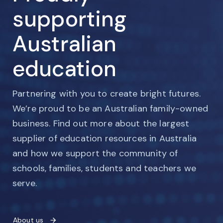
supporting
Australian
education
Partnering with you to create bright futures.
We’re proud to be an Australian family-owned
business. Find out more about the largest
supplier of education resources in Australia
and how we support the community of
schools, families, students and teachers we
serve.
About us