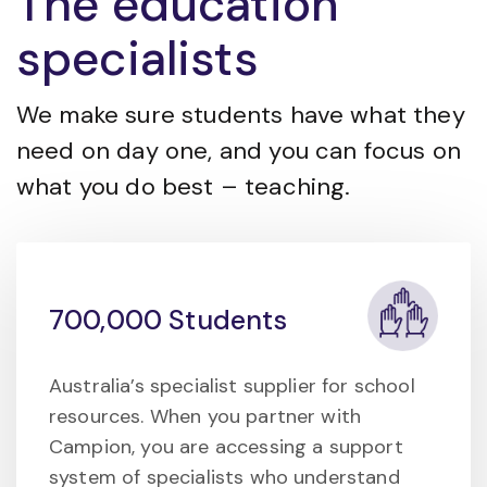
The education
specialists
We make sure students have what they
need on day one, and you can focus on
what you do best – teaching.
700,000 Students
Australia’s specialist supplier for school
resources. When you partner with
Campion, you are accessing a support
system of specialists who understand