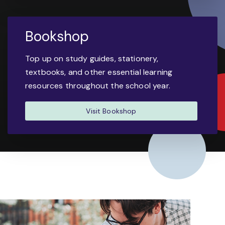
Bookshop
Top up on study guides, stationery,
textbooks, and other essential learning
resources throughout the school year.
Visit Bookshop