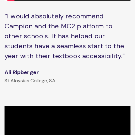
“I would absolutely recommend
Campion and the MC2 platform to
other schools. It has helped our
students have a seamless start to the
year with their textbook accessibility.”
Ali Ripberger
St Aloysius College, SA