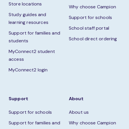
Store locations
Why choose Campion
Study guides and
Support for schools
learning resources
School staff portal
Support for families and
School direct ordering
students
MyConnect2 student
access
MyConnect2 login
Support
About
Support for schools
About us
Support for families and
Why choose Campion