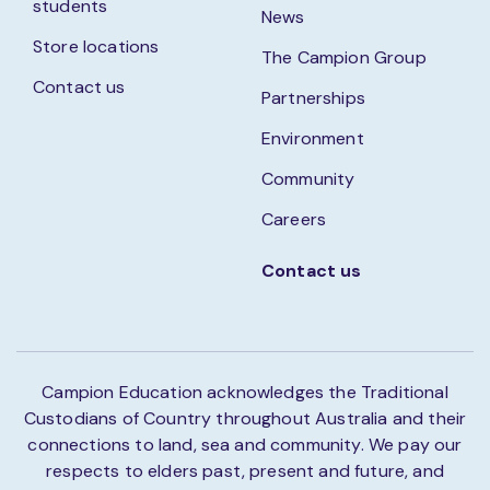
students
News
Store locations
The Campion Group
Contact us
Partnerships
Environment
Community
Careers
Contact us
Campion Education acknowledges the Traditional
Custodians of Country throughout Australia and their
connections to land, sea and community. We pay our
respects to elders past, present and future, and