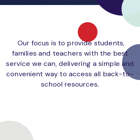
Our focus is to provide students,
families and teachers with the best
service we can, delivering a simple and
convenient way to access all back-to-
school resources.