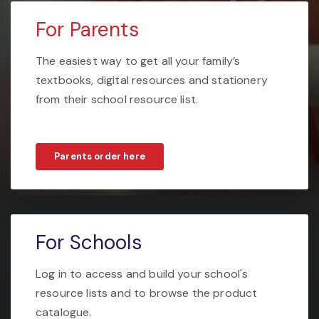
For Parents
The easiest way to get all your family’s
textbooks, digital resources and stationery
from their school resource list.
Parents order here
For Schools
Log in to access and build your school's
resource lists and to browse the product
catalogue.