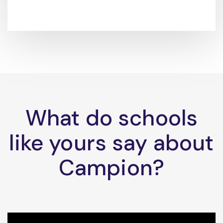
What do schools
like yours say about
Campion?