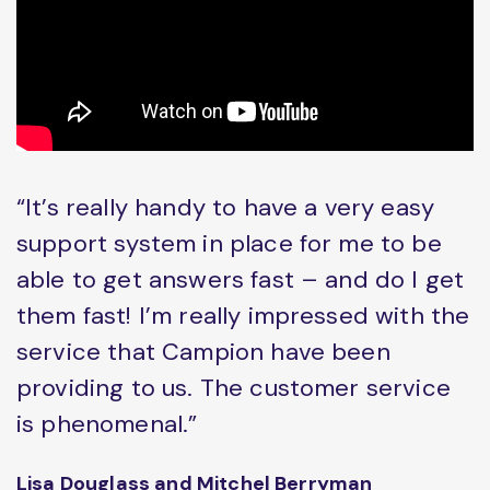
“It’s really handy to have a very easy
support system in place for me to be
able to get answers fast – and do I get
them fast! I’m really impressed with the
service that Campion have been
providing to us. The customer service
is phenomenal.”
Lisa Douglass and Mitchel Berryman