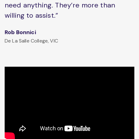
need anything. They’re more than
willing to assist.”
Rob Bonnici
De La Salle College, VIC