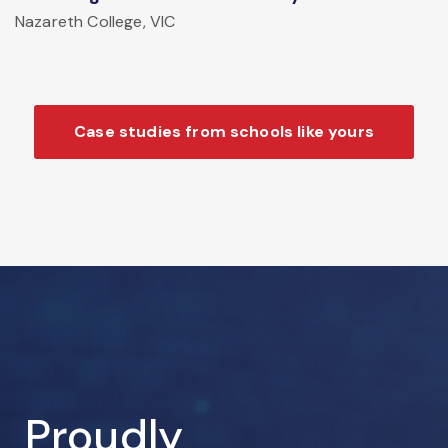
Nazareth College, VIC
Case studies from schools like yours
Proudly