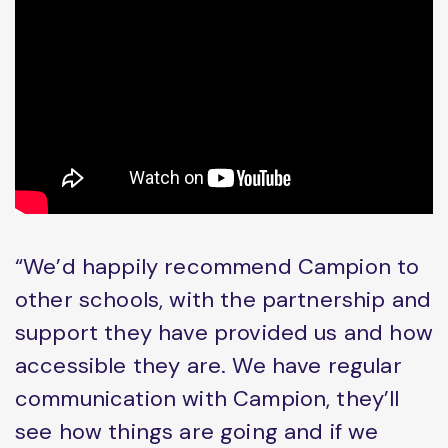
“We’d happily recommend Campion to
other schools, with the partnership and
support they have provided us and how
accessible they are. We have regular
communication with Campion, they’ll
see how things are going and if we