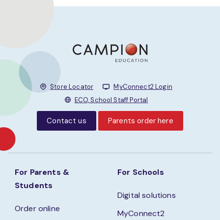
Store Locator
MyConnect2 Login
ECO, School Staff Portal
Contact us
Parents order here
For Parents &
For Schools
Students
Digital solutions
Order online
MyConnect2