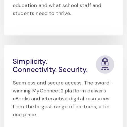
education and what school staff and
students need to thrive.
Simplicity.
Connectivity. Security.
Seamless and secure access. The award-
winning MyConnect2 platform delivers
eBooks and interactive digital resources
from the largest range of partners, all in
one place.