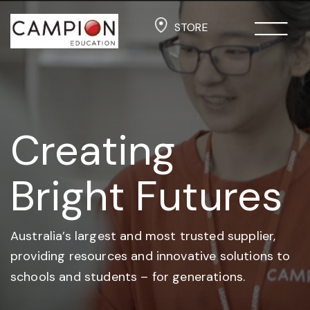
STORE
Creating
Bright Futures
Australia’s largest and most trusted supplier,
providing resources and
innovative solutions to
schools and students –
for generations.