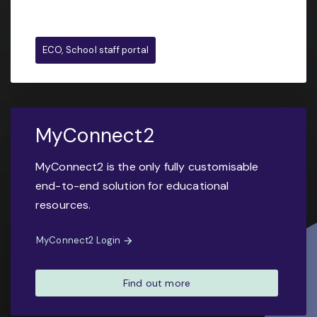
ECO, School staff portal
MyConnect2
MyConnect2 is the only fully customisable
end-to-end solution for educational
resources.
MyConnect2 Login
Find out more