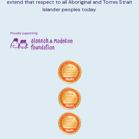
extend that respect to all Aboriginal and Torres Strait
Islander peoples today.