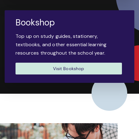
Bookshop
Top up on study guides, stationery,
textbooks, and other essential learning
resources throughout the school year.
Visit Bookshop