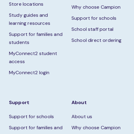
Store locations
Why choose Campion
Study guides and
Support for schools
learning resources
School staff portal
Support for families and
School direct ordering
students
MyConnect2 student
access
MyConnect2 login
Support
About
Support for schools
About us
Support for families and
Why choose Campion