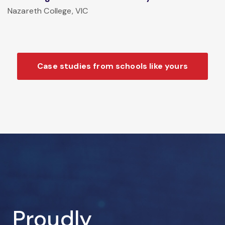
Nazareth College, VIC
Case studies from schools like yours
Proudly