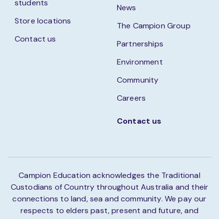
students
News
Store locations
The Campion Group
Contact us
Partnerships
Environment
Community
Careers
Contact us
Campion Education acknowledges the Traditional
Custodians of Country throughout Australia and their
connections to land, sea and community. We pay our
respects to elders past, present and future, and