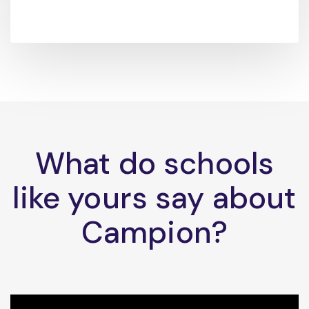
What do schools
like yours say about
Campion?