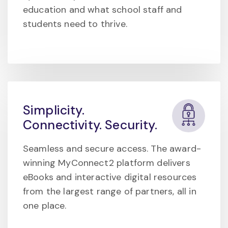
education and what school staff and
students need to thrive.
Simplicity.
Connectivity. Security.
Seamless and secure access. The award-
winning MyConnect2 platform delivers
eBooks and interactive digital resources
from the largest range of partners, all in
one place.