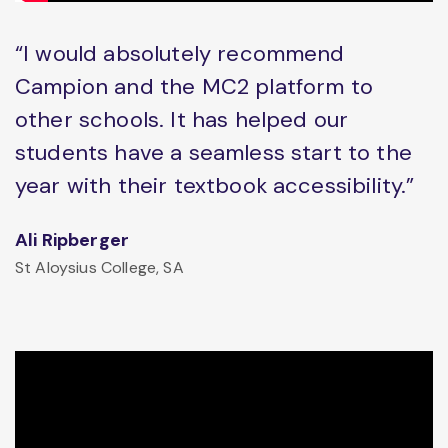
“I would absolutely recommend
Campion and the MC2 platform to
other schools. It has helped our
students have a seamless start to the
year with their textbook accessibility.”
Ali Ripberger
St Aloysius College, SA