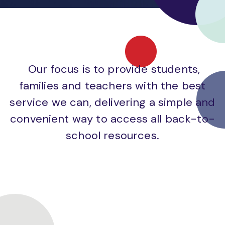
Our focus is to provide students,
families and teachers with the best
service we can, delivering a simple and
convenient way to access all back-to-
school resources.