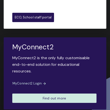
ECO, School staff portal
MyConnect2
MyConnect2 is the only fully customisable
end-to-end solution for educational
resources.
MyConnect2 Login
Find out more