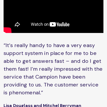
“It’s really handy to have a very easy
support system in place for me to be
able to get answers fast – and do I get
them fast! I’m really impressed with the
service that Campion have been
providing to us. The customer service
is phenomenal.”
Lisa Douglass and Mitchel Berryman