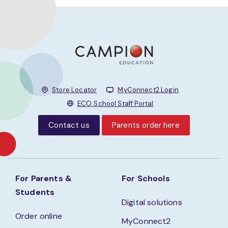
Store Locator
MyConnect2 Login
ECO, School Staff Portal
Contact us
Parents order here
For Parents &
For Schools
Students
Digital solutions
Order online
MyConnect2