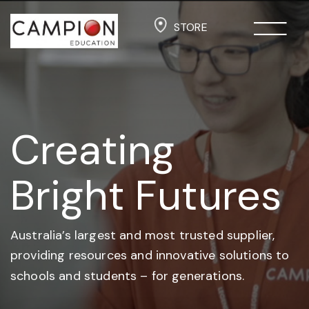
STORE
Creating
Bright Futures
Australia’s largest and most trusted supplier,
providing resources and
innovative solutions to
schools and students –
for generations.