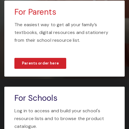
For Parents
The easiest way to get all your family’s
textbooks, digital resources and stationery
from their school resource list.
Parents order here
For Schools
Log in to access and build your school's
resource lists and to browse the product
catalogue.