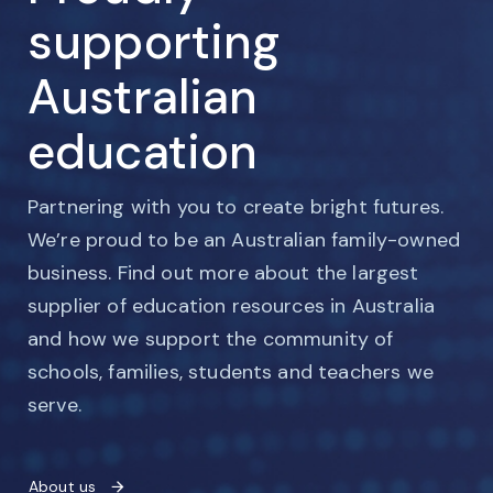
supporting
Australian
education
Partnering with you to create bright futures.
We’re proud to be an Australian family-owned
business. Find out more about the largest
supplier of education resources in Australia
and how we support the community of
schools, families, students and teachers we
serve.
About us