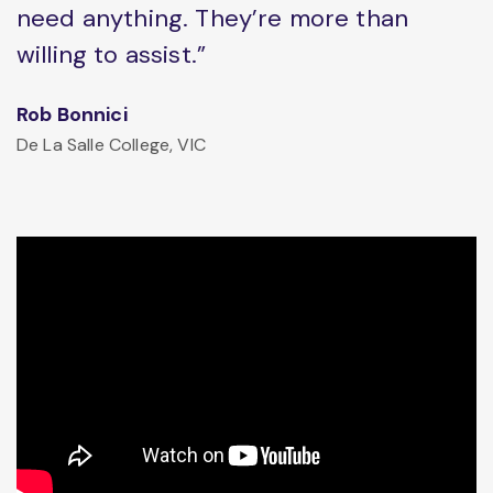
need anything. They’re more than
willing to assist.”
Rob Bonnici
De La Salle College, VIC