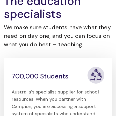
The education
specialists
We make sure students have what they
need on day one, and you can focus on
what you do best – teaching.
700,000 Students
Australia’s specialist supplier for school
resources. When you partner with
Campion, you are accessing a support
system of specialists who understand