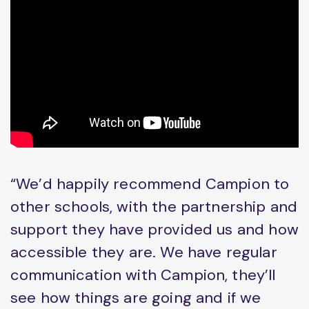
“We’d happily recommend Campion to
other schools, with the partnership and
support they have provided us and how
accessible they are. We have regular
communication with Campion, they’ll
see how things are going and if we