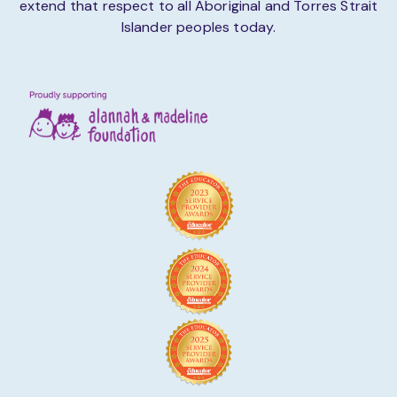
extend that respect to all Aboriginal and Torres Strait
Islander peoples today.