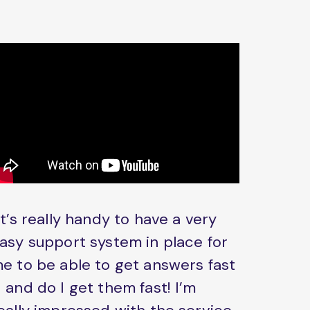
It’s really handy to have a very
asy support system in place for
e to be able to get answers fast
 and do I get them fast! I’m