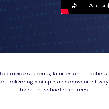
to provide students, families and teachers
an, delivering a simple and convenient way 
back-to-school resources.