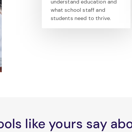
understand education and
what school staff and
students need to thrive.
ols like yours say a