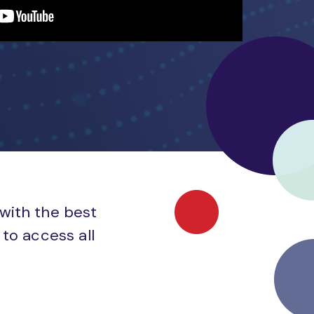
 with the best
to access all