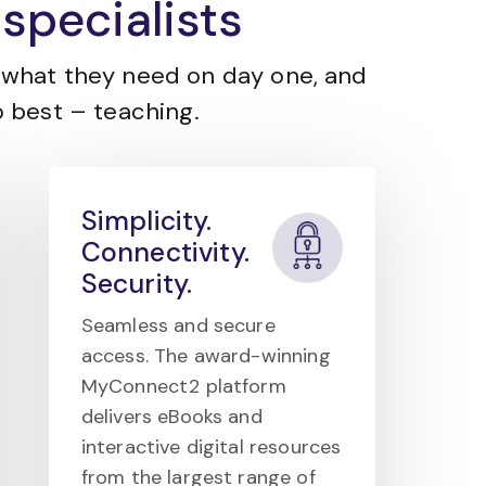
specialists
what they need on day one, and
 best – teaching.
Simplicity.
Connectivity.
Security.
Seamless and secure
access. The award-winning
MyConnect2 platform
delivers eBooks and
interactive digital resources
from the largest range of