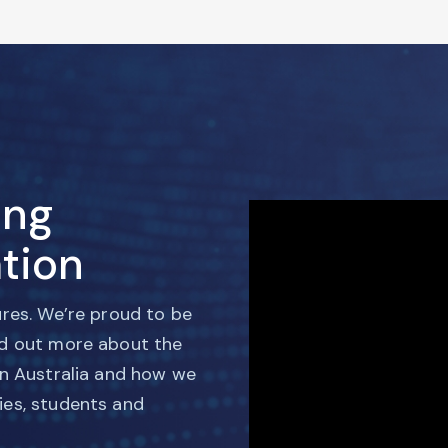
ing
tion
ures. We’re proud to be
nd out more about the
in Australia and how we
ies, students and