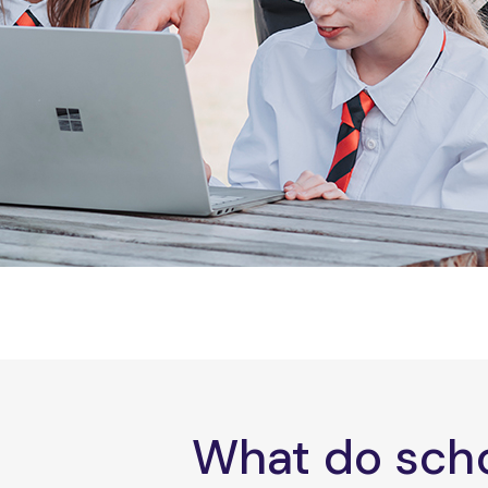
What do scho