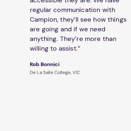
accessible they are. We have
regular communication with
Campion, they’ll see how things
are going and if we need
anything. They’re more than
willing to assist.”
Rob Bonnici
De La Salle College, VIC