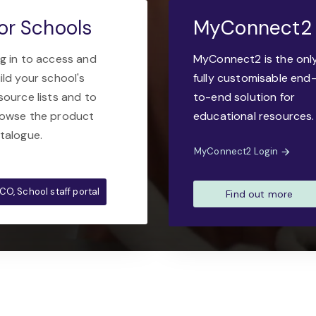
or Schools
MyConnect2
g in to access and
MyConnect2 is the onl
ild your school's
fully customisable end
source lists and to
to-end solution for
owse the product
educational resources.
talogue.
MyConnect2 Login
CO, School staff portal
Find out more