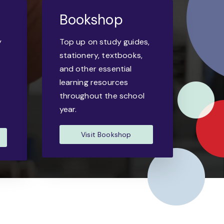
Bookshop
y
Top up on study guides,
-
stationery, textbooks,
and other essential
learning resources
throughout the school
year.
Visit Bookshop