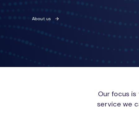
About us
Our focus is 
service we c