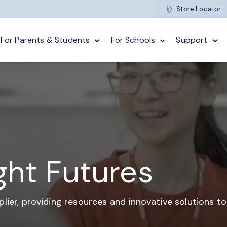
Store Locator
For Parents & Students
For Schools
Support
ght Futures
plier,
providing resources and
innovative solutions t