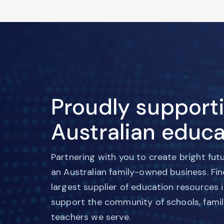
Proudly support
Australian educa
Partnering with you to create bright fut
an Australian family-owned business. Fi
largest supplier of education resources 
support the community of schools, famil
teachers we serve.