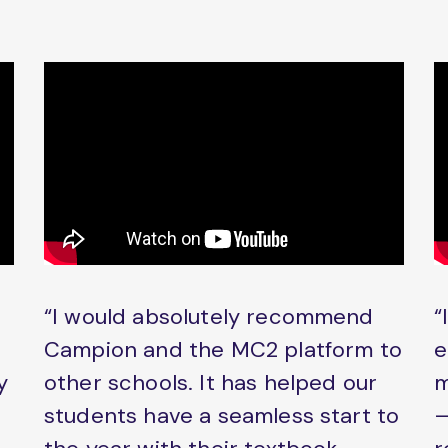
“I would absolutely recommend
“
Campion and the MC2 platform to
e
y
other schools. It has helped our
m
students have a seamless start to
–