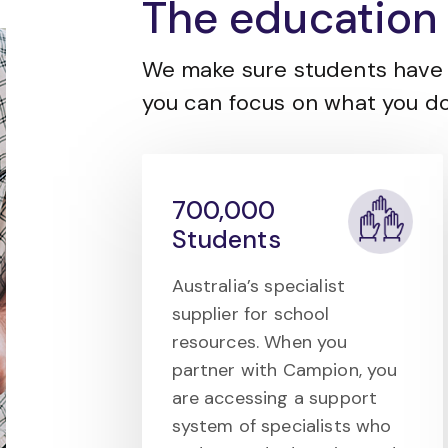
The education 
We make sure students have 
you can focus on what you do
700,000
Students
Australia’s specialist
supplier for school
resources. When you
partner with Campion, you
are accessing a support
system of specialists who