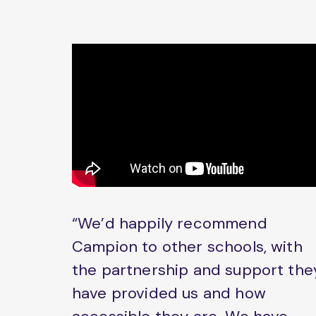
“We’d happily recommend
Campion to other schools, with
the partnership and support the
have provided us and how