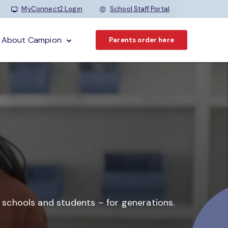
MyConnect2 Login
School Staff Portal
About Campion
Parents order here
o schools and students –
for generations.