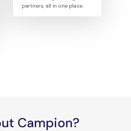
partners, all in one place.
bout Campion?