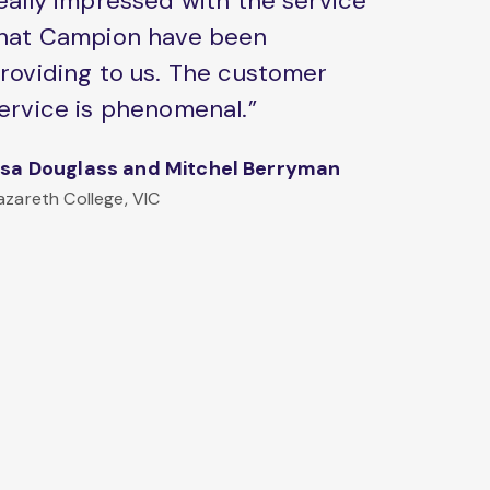
eally impressed with the service
hat Campion have been
roviding to us. The customer
ervice is phenomenal.”
isa Douglass and Mitchel Berryman
azareth College, VIC