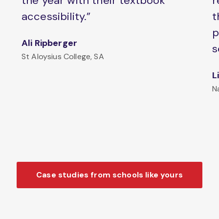
the year with their textbook
r
accessibility.”
t
p
Ali Ripberger
s
St Aloysius College, SA
L
N
Case studies from schools like yours