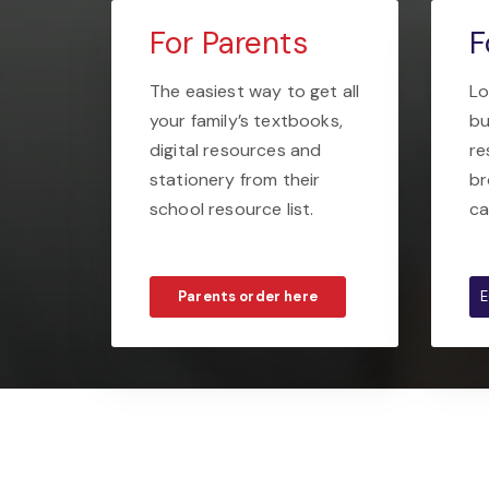
For Parents
F
The easiest way to get all
Lo
your family’s textbooks,
bu
digital resources and
re
stationery from their
br
school resource list.
ca
Parents order here
E