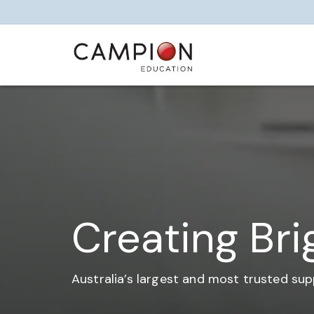
Creating Bri
Australia’s largest and most trusted sup