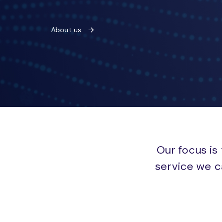
About us
Our focus is 
service we c