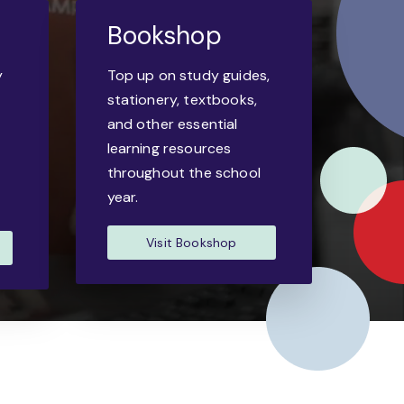
Bookshop
y
Top up on study guides,
-
stationery, textbooks,
and other essential
learning resources
throughout the school
year.
Visit Bookshop