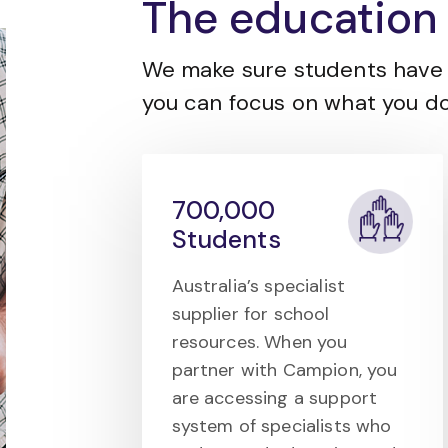
The education 
We make sure students have 
you can focus on what you do
700,000
Students
Australia’s specialist
supplier for school
resources. When you
partner with Campion, you
are accessing a support
system of specialists who