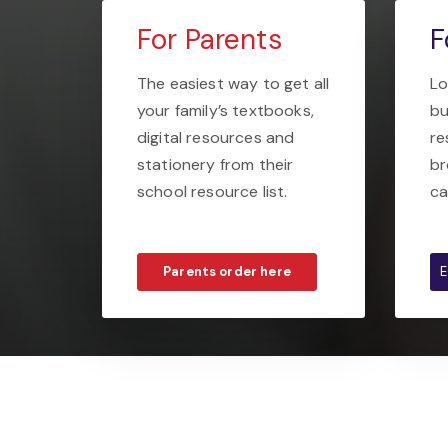
For Parents
F
The easiest way to get all
Lo
your family’s textbooks,
bu
digital resources and
re
stationery from their
br
school resource list.
ca
Parents order here
E