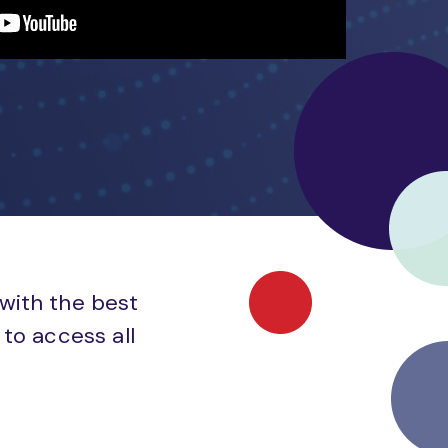
 with the best
to access all