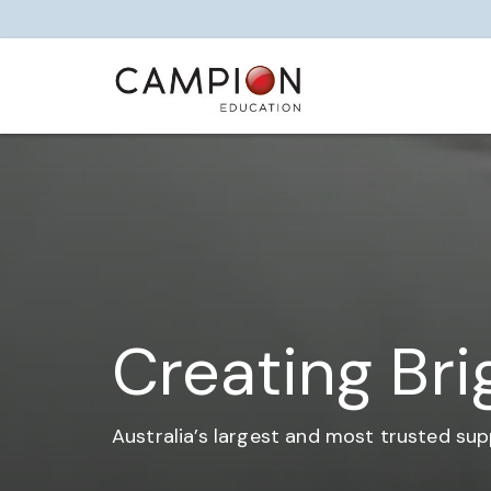
Creating Bri
Australia’s largest and most trusted sup