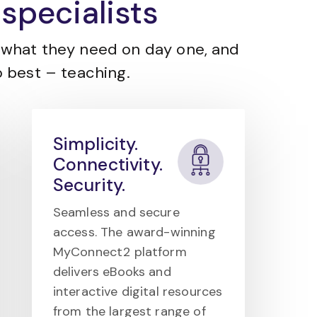
specialists
what they need on day one, and
 best – teaching.
Simplicity.
Connectivity.
Security.
Seamless and secure
access. The award-winning
MyConnect2 platform
delivers eBooks and
interactive digital resources
from the largest range of