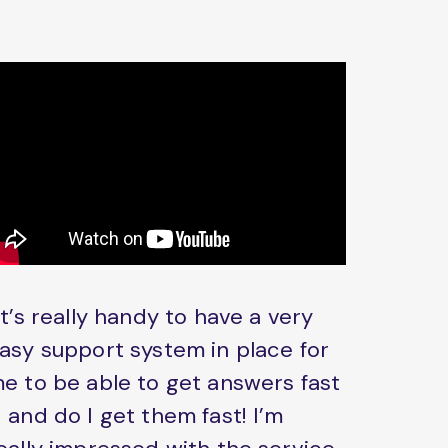
It’s really handy to have a very
asy support system in place for
e to be able to get answers fast
 and do I get them fast! I’m