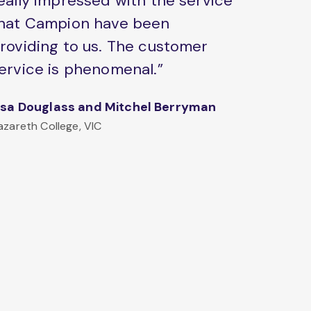
eally impressed with the service
hat Campion have been
roviding to us. The customer
ervice is phenomenal.”
isa Douglass and Mitchel Berryman
azareth College, VIC