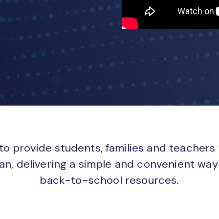
to provide students, families and teachers
an, delivering a simple and convenient way 
back-to-school resources.