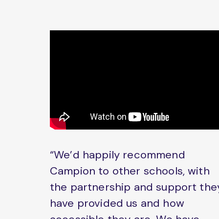
“We’d happily recommend
Campion to other schools, with
the partnership and support the
have provided us and how