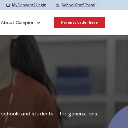
MyConnect2 Login
School Staff Portal
About Campion
Parents order here
o schools and students –
for generations.