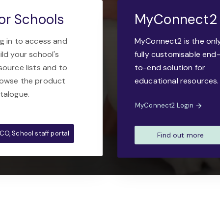
or Schools
MyConnect2
g in to access and
MyConnect2 is the onl
ild your school's
fully customisable end
source lists and to
to-end solution for
owse the product
educational resources.
talogue.
MyConnect2 Login
CO, School staff portal
Find out more