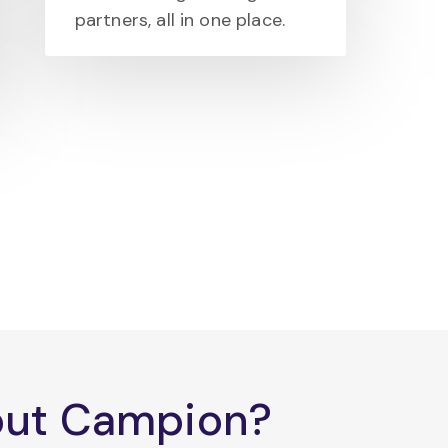
partners, all in one place.
bout Campion?