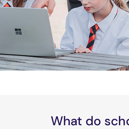
What do scho