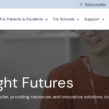
Store Locator
For Parents & Students
For Schools
Support
ght Futures
plier,
providing resources and
innovative solutions t