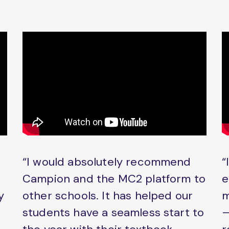
“I would absolutely recommend
“
Campion and the MC2 platform to
e
y
other schools. It has helped our
m
students have a seamless start to
–