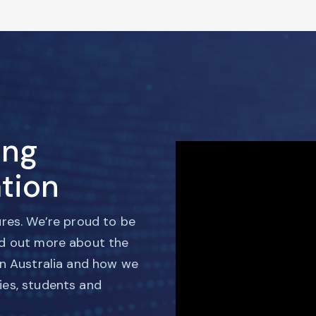
ing
tion
ures. We’re proud to be
nd out more about the
in Australia and how we
ies, students and