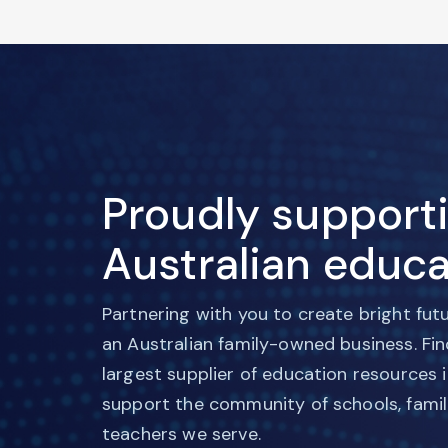
Proudly support
Australian educa
Partnering with you to create bright fut
an Australian family-owned business. Fi
largest supplier of education resources 
support the community of schools, famil
teachers we serve.