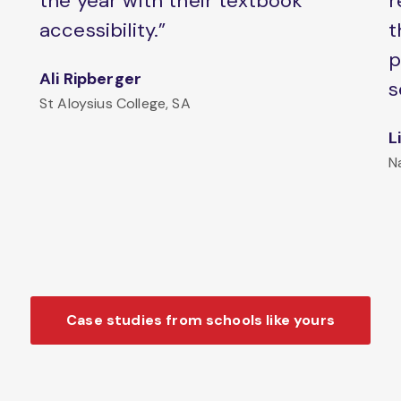
the year with their textbook
r
accessibility.”
t
p
Ali Ripberger
s
St Aloysius College, SA
L
N
Case studies from schools like yours