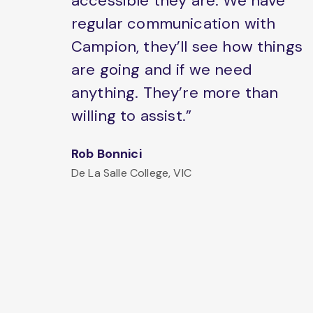
accessible they are. We have
regular communication with
Campion, they’ll see how things
are going and if we need
anything. They’re more than
willing to assist.”
Rob Bonnici
De La Salle College, VIC