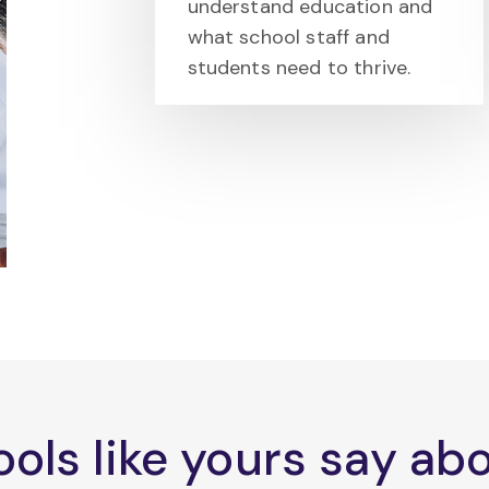
understand education and
what school staff and
students need to thrive.
ols like yours say a