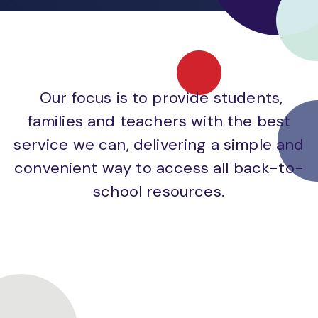
Our focus is to provide students,
families and teachers with the best
service we can, delivering a simple and
convenient way to access all back-to-
school resources.