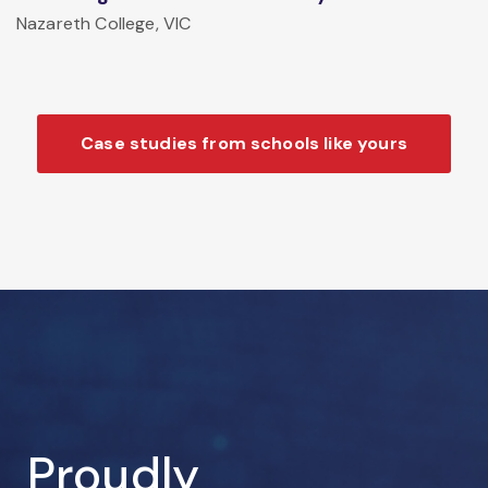
Nazareth College, VIC
Case studies from schools like yours
Proudly