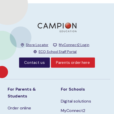
Store Locator
MyConnect2 Login
ECO, School Staff Portal
Contact us
Parents order here
For Parents &
For Schools
Students
Digital solutions
Order online
MyConnect2