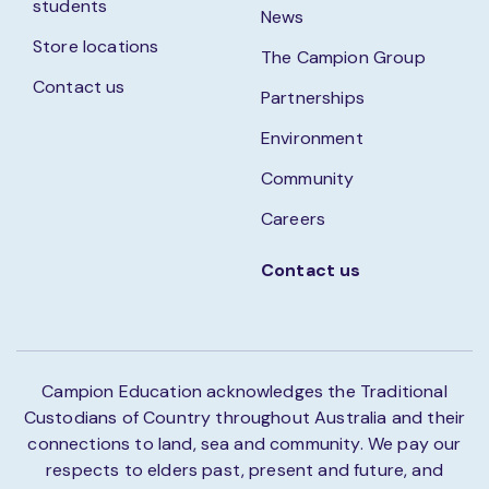
students
News
Store locations
The Campion Group
Contact us
Partnerships
Environment
Community
Careers
Contact us
Campion Education acknowledges the Traditional
Custodians of Country throughout Australia and their
connections to land, sea and community. We pay our
respects to elders past, present and future, and