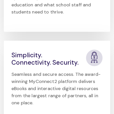
education and what school staff and
students need to thrive.
Simplicity.
Connectivity. Security.
Seamless and secure access. The award-
winning MyConnect2 platform delivers
eBooks and interactive digital resources
from the largest range of partners, all in
one place.