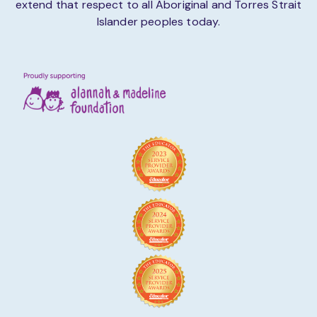
extend that respect to all Aboriginal and Torres Strait
Islander peoples today.