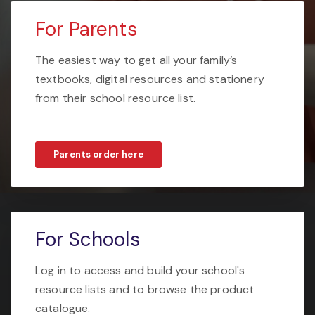
For Parents
The easiest way to get all your family’s
textbooks, digital resources and stationery
from their school resource list.
Parents order here
For Schools
Log in to access and build your school's
resource lists and to browse the product
catalogue.