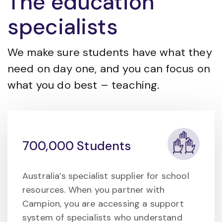
The education
specialists
We make sure students have what they
need on day one, and you can focus on
what you do best – teaching.
700,000 Students
Australia’s specialist supplier for school
resources. When you partner with
Campion, you are accessing a support
system of specialists who understand