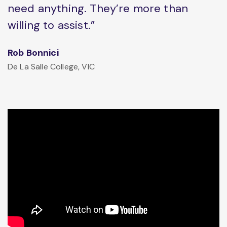
need anything. They’re more than
willing to assist.”
Rob Bonnici
De La Salle College, VIC