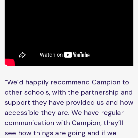
“We’d happily recommend Campion to
other schools, with the partnership and
support they have provided us and how
accessible they are. We have regular
communication with Campion, they’ll
see how things are going and if we