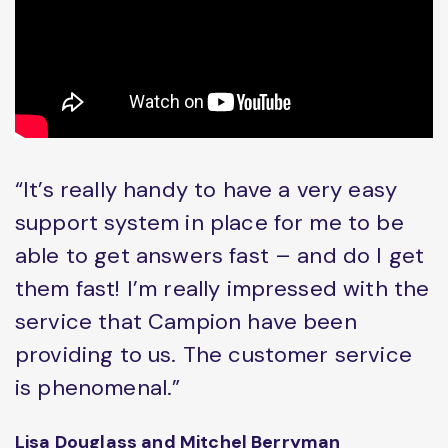
“It’s really handy to have a very easy
support system in place for me to be
able to get answers fast – and do I get
them fast! I’m really impressed with the
service that Campion have been
providing to us. The customer service
is phenomenal.”
Lisa Douglass and Mitchel Berryman