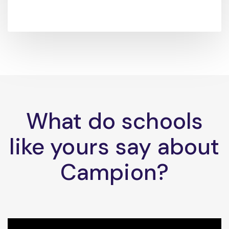
What do schools
like yours say about
Campion?