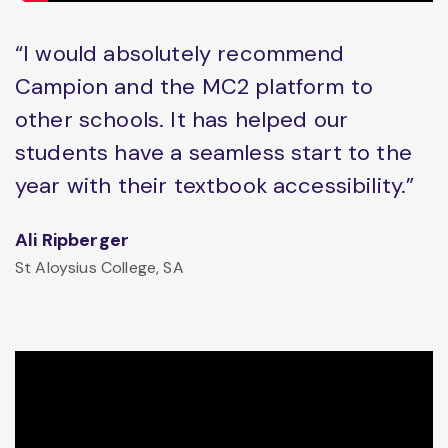
“I would absolutely recommend
Campion and the MC2 platform to
other schools. It has helped our
students have a seamless start to the
year with their textbook accessibility.”
Ali Ripberger
St Aloysius College, SA