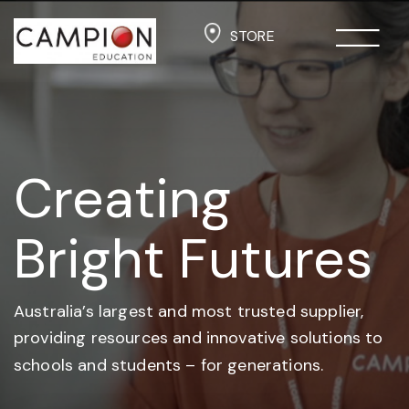
STORE
Creating
Bright Futures
Australia’s largest and most trusted supplier,
providing resources and
innovative solutions to
schools and students –
for generations.