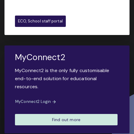
ECO, School staff portal
MyConnect2
MyConnect2 is the only fully customisable
end-to-end solution for educational
resources.
MyConnect2 Login
Find out more