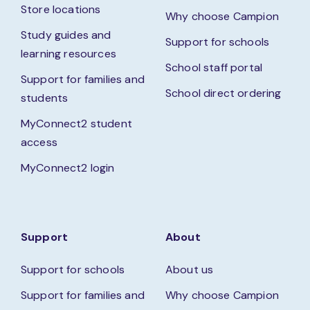
Store locations
Why choose Campion
Study guides and
Support for schools
learning resources
School staff portal
Support for families and
School direct ordering
students
MyConnect2 student
access
MyConnect2 login
Support
About
Support for schools
About us
Support for families and
Why choose Campion