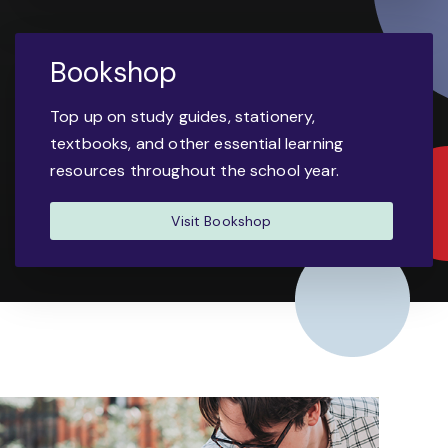
Bookshop
Top up on study guides, stationery,
textbooks, and other essential learning
resources throughout the school year.
Visit Bookshop