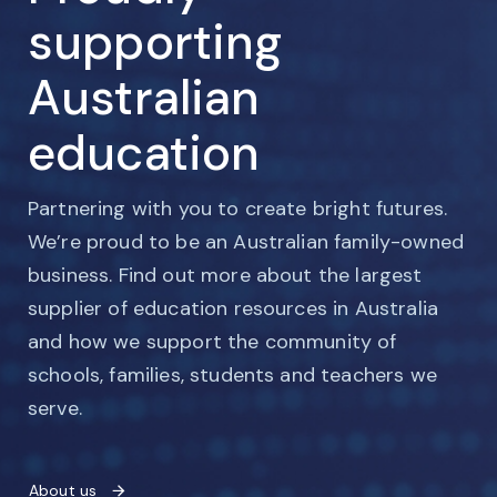
supporting
Australian
education
Partnering with you to create bright futures.
We’re proud to be an Australian family-owned
business. Find out more about the largest
supplier of education resources in Australia
and how we support the community of
schools, families, students and teachers we
serve.
About us